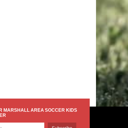
R MARSHALL AREA SOCCER KIDS
ER