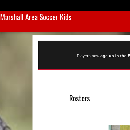
Marshall Area Soccer Kids
Players now
age up in the F
Rosters