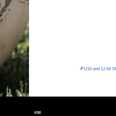
U10 and 12 All St
HOME