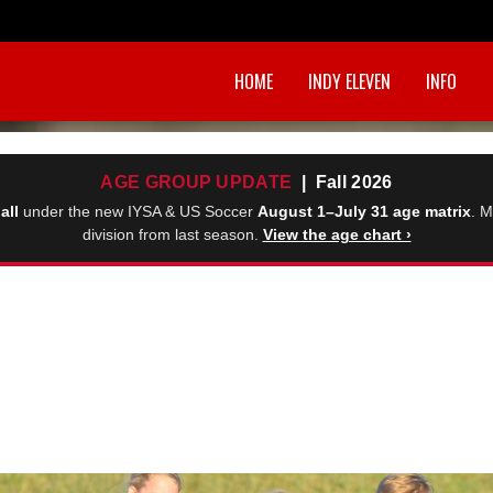
HOME
INDY ELEVEN
INFO
AGE GROUP UPDATE
| Fall 2026
all
under the new IYSA & US Soccer
August 1–July 31 age matrix
. M
division from last season.
View the age chart ›