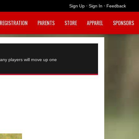
·
·
Sign Up
Sign In
Feedback
REGISTRATION
PARENTS
STORE
APPAREL
SPONSORS
any players will move up one