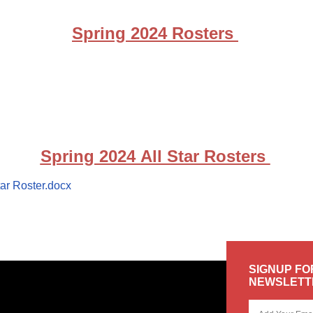
Spring 2024 Rosters
Spring 2024 All Star Rosters
ar Roster.docx
SIGNUP FO
NEWSLETT